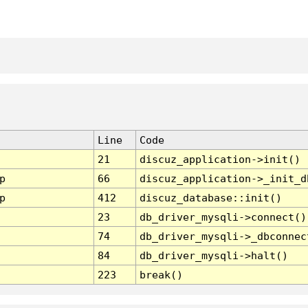
Line
Code
21
discuz_application->init()
p
66
discuz_application->_init_d
p
412
discuz_database::init()
23
db_driver_mysqli->connect()
74
db_driver_mysqli->_dbconnec
84
db_driver_mysqli->halt()
223
break()