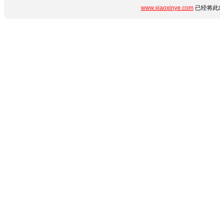
www.xiaoxinye.com
已经将此