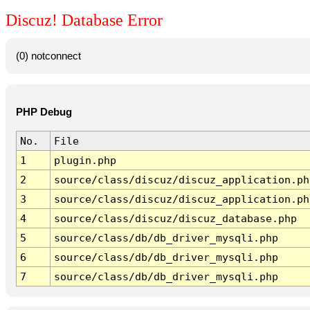
Discuz! Database Error
(0) notconnect
PHP Debug
No.
File
1
plugin.php
2
source/class/discuz/discuz_application.ph
3
source/class/discuz/discuz_application.ph
4
source/class/discuz/discuz_database.php
5
source/class/db/db_driver_mysqli.php
6
source/class/db/db_driver_mysqli.php
7
source/class/db/db_driver_mysqli.php