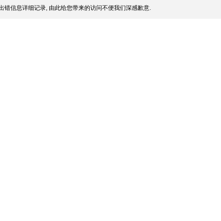
出错信息详细记录, 由此给您带来的访问不便我们深感歉意.