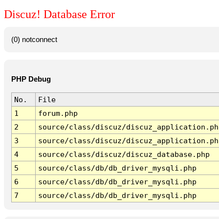
Discuz! Database Error
(0) notconnect
PHP Debug
No.
File
1
forum.php
2
source/class/discuz/discuz_application.ph
3
source/class/discuz/discuz_application.ph
4
source/class/discuz/discuz_database.php
5
source/class/db/db_driver_mysqli.php
6
source/class/db/db_driver_mysqli.php
7
source/class/db/db_driver_mysqli.php