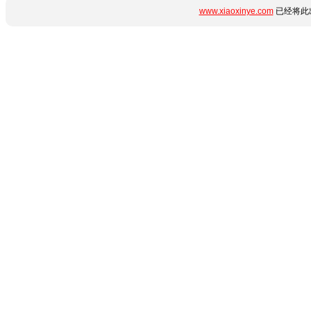
www.xiaoxinye.com
已经将此