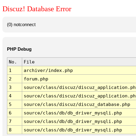
Discuz! Database Error
(0) notconnect
PHP Debug
No.
File
1
archiver/index.php
2
forum.php
3
source/class/discuz/discuz_application.ph
4
source/class/discuz/discuz_application.ph
5
source/class/discuz/discuz_database.php
6
source/class/db/db_driver_mysqli.php
7
source/class/db/db_driver_mysqli.php
8
source/class/db/db_driver_mysqli.php