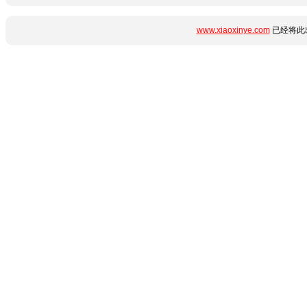
www.xiaoxinye.com
已经将此